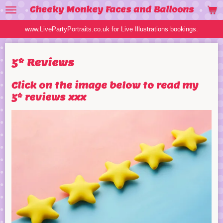
Cheeky Monkey Faces and Balloons
Skip
to
www.LivePartyPortraits.co.uk for Live Illustrations bookings.
main
content
5* Reviews
Click on the image below to read my
5* reviews xxx